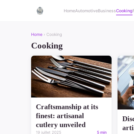
Home
Automotive
Business
Cooking
Home
› Cooking
Cooking
Craftsmanship at its
finest: artisanal
Dis
cutlery unveiled
art
19 juillet 2025
5 min