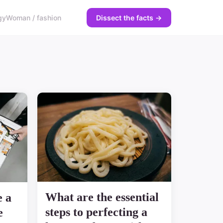
gy
Woman / fashion
Dissect the facts →
What are the essential
e a
steps to perfecting a
e