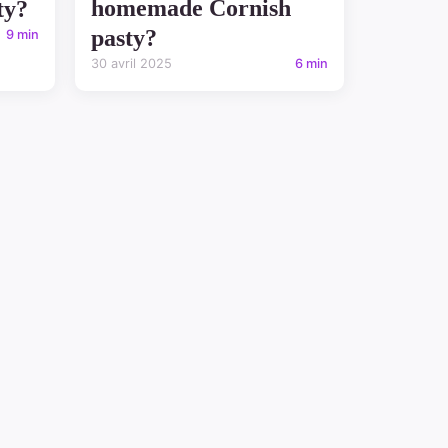
homemade Cornish
ty?
pasty?
9 min
30 avril 2025
6 min