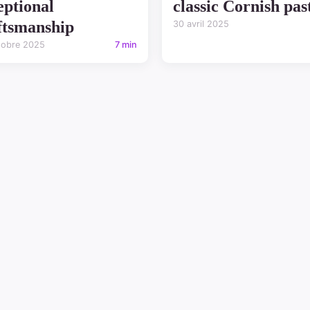
eptional
classic Cornish pas
ftsmanship
30 avril 2025
tobre 2025
7 min