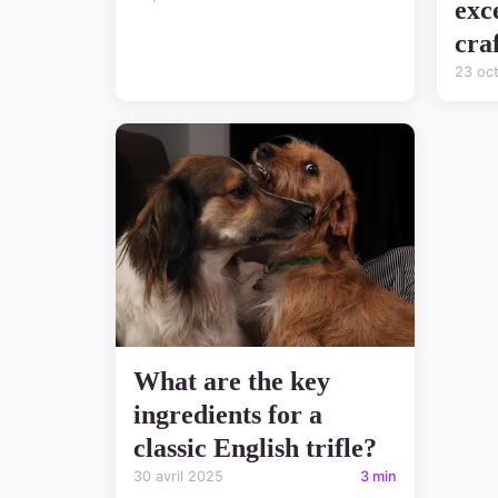
exc
cra
23 oc
What are the key
ingredients for a
classic English trifle?
30 avril 2025
3 min