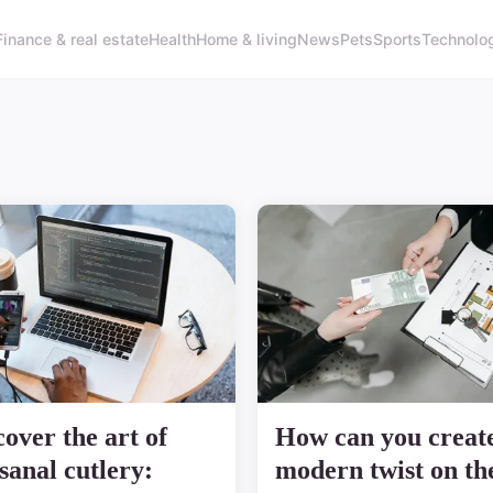
Finance & real estate
Health
Home & living
News
Pets
Sports
Technolo
cover the art of
How can you creat
isanal cutlery:
modern twist on th