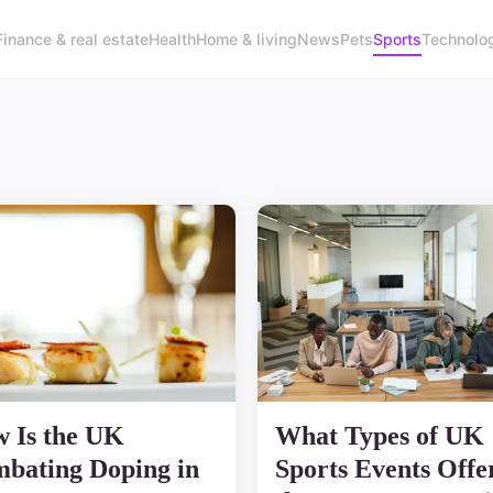
Finance & real estate
Health
Home & living
News
Pets
Sports
Technolo
 Is the UK
What Types of UK
bating Doping in
Sports Events Offe