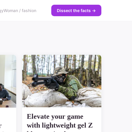
gy
Woman / fashion
Dissect the facts →
Elevate your game
with lightweight gel Z
r