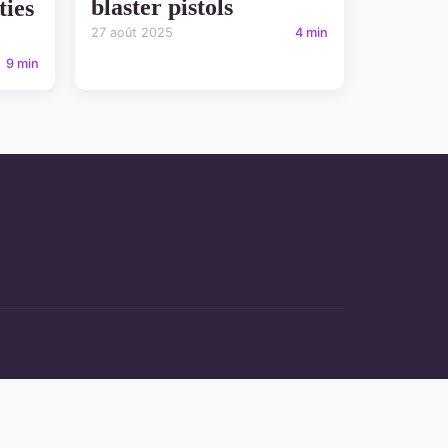
blaster pistols
ties
27 août 2025
4 min
9 min