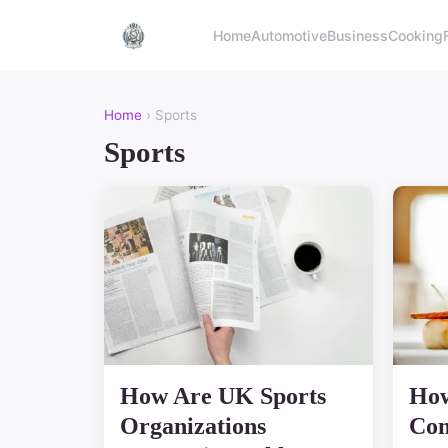
Home
Automotive
Business
Cooking
Home
› Sports
Sports
How Are UK Sports
How
Organizations
Com