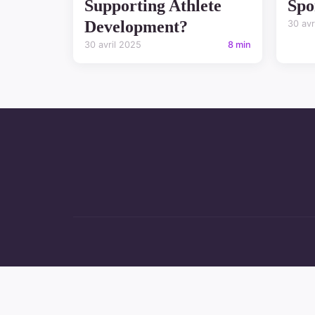
Supporting Athlete
Spo
Development?
30 avr
30 avril 2025
8 min