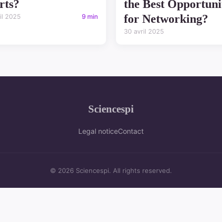
rts?
the Best Opportuni
for Networking?
il 2025
9 min
30 avril 2025
Sciencespi
Legal notice
Contact
© 2026 Sciencespi. All rights reserved.