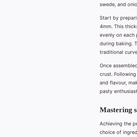
Ambre
•
30 avril 2025
•
6 min de lecture
swede, and onion
Start by prepari
4mm. This thickn
evenly on each p
during baking. T
traditional curv
Once assembled,
crust. Following
and flavour, m
pasty enthusiast
Mastering s
Achieving the p
choice of ingred