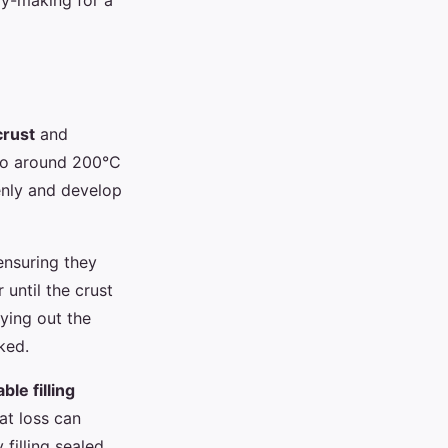
ry-making for a
crust
and
n to around 200°C
enly and develop
ensuring they
until the crust
ying out the
ked.
le filling
at loss can
filling sealed