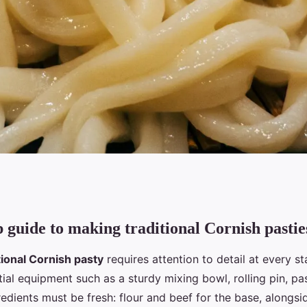
p guide to making traditional Cornish pastie
 steps to perfecting
tional Cornish pasty
requires attention to detail at every s
 pasty?
ial equipment such as a sturdy mixing bowl, rolling pin, pa
redients must be fresh: flour and beef for the base, alongsi