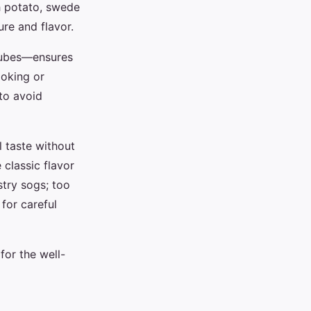
th potato, swede
re and flavor.
 cubes—ensures
ooking or
to avoid
l taste without
 classic flavor
astry sogs; too
 for careful
for the well-