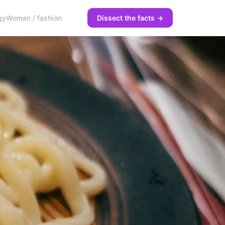
gy
Woman / fashion
Dissect the facts →