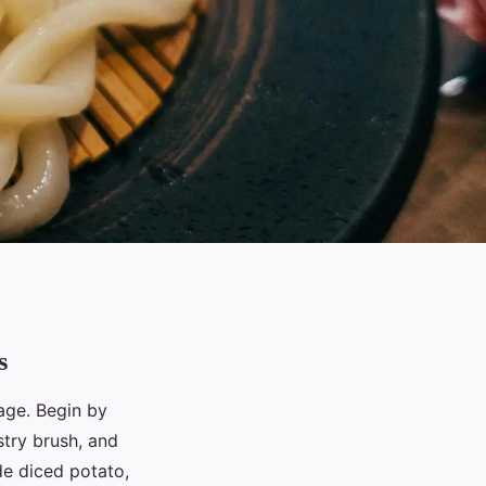
s
tage. Begin by
stry brush, and
de diced potato,