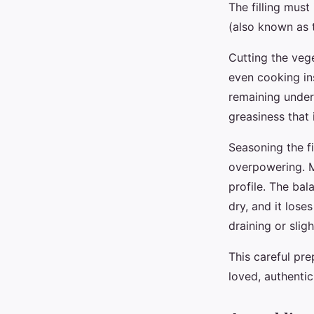
The filling must
(also known as 
Cutting the veg
even cooking in
remaining under
greasiness that 
Seasoning the fi
overpowering. Ma
profile. The bala
dry, and it lose
draining or slig
This careful pre
loved, authenti