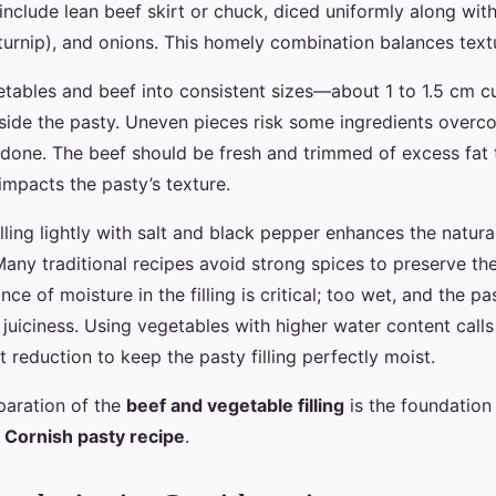
 include lean beef skirt or chuck, diced uniformly along wi
turnip), and onions. This homely combination balances textu
etables and beef into consistent sizes—about 1 to 1.5 cm
side the pasty. Uneven pieces risk some ingredients overc
done. The beef should be fresh and trimmed of excess fat 
impacts the pasty’s texture.
lling lightly with salt and black pepper enhances the natura
ny traditional recipes avoid strong spices to preserve the
nce of moisture in the filling is critical; too wet, and the p
s juiciness. Using vegetables with higher water content calls
ht reduction to keep the pasty filling perfectly moist.
paration of the
beef and vegetable filling
is the foundation 
c
Cornish pasty recipe
.