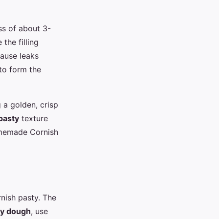
ss of about 3-
the filling
cause leaks
 to form the
 a golden, crisp
pasty
texture
omemade Cornish
rnish pasty. The
ty dough
, use