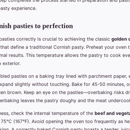
step completes the process started in preparation and past
pasty experience.
ish pasties to perfection
asties correctly is crucial to achieving the classic
golden 
g that define a traditional Cornish pasty. Preheat your ove
imal results. This temperature allows the pastry to cook ev
p exterior.
bled pasties on a baking tray lined with parchment paper, 
pand slightly without touching. Bake for 45-50 minutes, or 
lden brown. Keep an eye on the pasties—overbaking risks dr
underbaking leaves the pastry doughy and the meat undercoo
ess, check the internal temperature of the
beef and vegetab
t 75°C (167°F). Avoid opening the oven too frequently as he
ing. A correctly baked Cornish pasty boasts a tender, juicy 