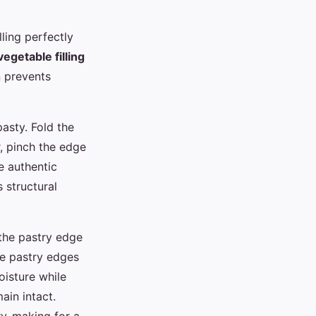
ling perfectly
egetable filling
on prevents
pasty. Fold the
r, pinch the edge
e authentic
 structural
 the pastry edge
he pastry edges
oisture while
ain intact.