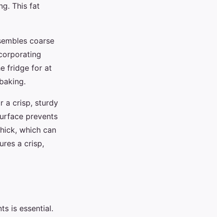
ng. This fat
esembles coarse
corporating
e fridge for at
baking.
 a crisp, sturdy
 surface prevents
 thick, which can
res a crisp,
ts is essential.