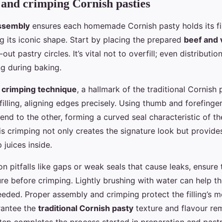
and crimping Cornish pasties
ssembly
ensures each homemade Cornish pasty holds its fil
g its iconic shape. Start by placing the prepared
beef and v
out pastry circles. It’s vital not to overfill; even distributi
ng during baking.
e
crimping technique
, a hallmark of the traditional Cornish 
filling, aligning edges precisely. Using thumb and forefinge
end to the other, forming a curved seal characteristic of th
s crimping not only creates the signature look but provides
 juices inside.
 pitfalls like gaps or weak seals that cause leaks, ensure
ure before crimping. Lightly brushing with water can help t
needed. Proper assembly and crimping protect the filling’s m
rantee the
traditional Cornish pasty
texture and flavour rem