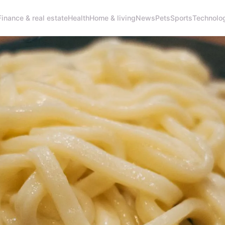
Finance & real estate
Health
Home & living
News
Pets
Sports
Technolo