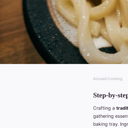
Accueil
›
Cooking
COOKING
Step-by-ste
What are the essential
Crafting a
tradi
a homemade Cornish
gathering essent
baking tray. Ing