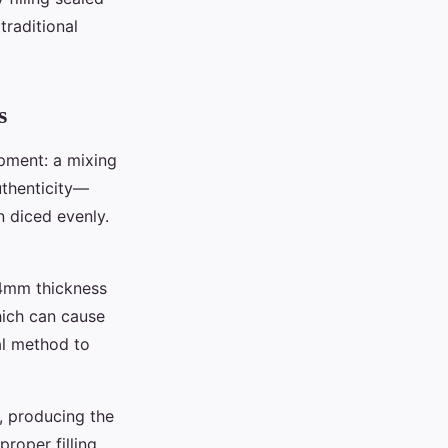
traditional
s
pment: a mixing
authenticity—
n diced evenly.
-4mm thickness
which can cause
al method to
, producing the
proper filling