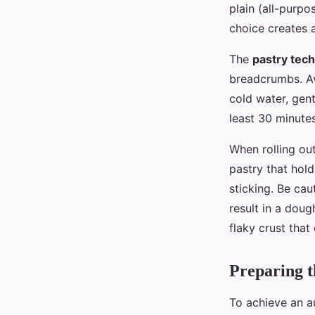
plain (all-purpo
choice creates a
The
pastry tec
breadcrumbs. Av
cold water, gent
least 30 minutes
When rolling out
pastry that hold
sticking. Be cau
result in a doug
flaky crust that
Preparing th
To achieve an a