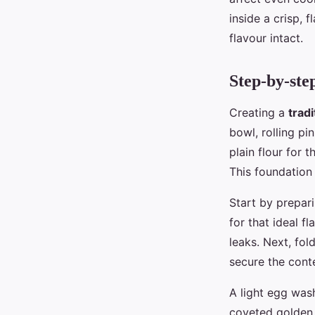
inside a crisp, 
flavour intact.
Step-by-ste
Creating a
trad
bowl, rolling pi
plain flour for 
This foundation 
Start by prepar
for that ideal f
leaks. Next, fol
secure the cont
A light egg was
coveted golden 