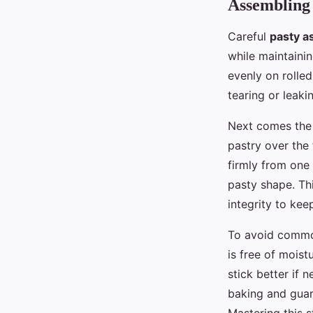
Assembling 
Careful
pasty a
while maintainin
evenly on rolled-
tearing or leaki
Next comes th
pastry over the 
firmly from one 
pasty shape. Thi
integrity to keep
To avoid common
is free of moist
stick better if 
baking and gua