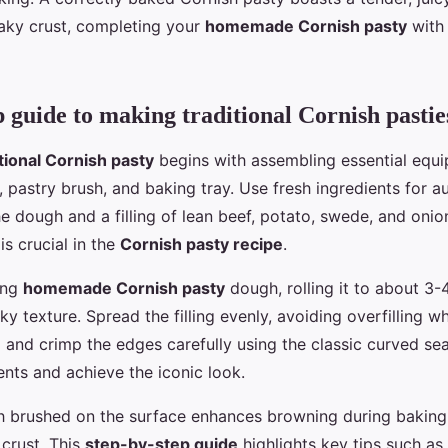
flaky crust, completing your
homemade Cornish pasty
with 
p guide to making traditional Cornish pastie
itional Cornish pasty
begins with assembling essential equi
n, pastry brush, and baking tray. Use fresh ingredients for 
the dough and a filling of lean beef, potato, swede, and onio
is crucial in the
Cornish pasty recipe
.
ing
homemade Cornish pasty
dough, rolling it to about 3
laky texture. Spread the filling evenly, avoiding overfilling 
d and crimp the edges carefully using the classic curved se
ents and achieve the iconic look.
h brushed on the surface enhances browning during baking
crust. This
step-by-step guide
highlights key tips such as 