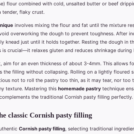
se) flour combined with cold, unsalted butter or beef drippi
 tender, flaky crust.
hnique
involves mixing the flour and fat until the mixture r
oid overworking the dough to prevent toughness. After in
ly knead just until it holds together. Resting the dough in th
 is crucial—it relaxes gluten and reduces shrinkage during 
, aim for an even thickness of about 3-4mm. This allows for
s the filling without collapsing. Rolling on a lightly floured
tious not to roll the pastry too thin, as it may tear, nor too
hy texture. Mastering this
homemade pastry
technique ensu
 complements the traditional Cornish pasty filling perfectly.
e classic Cornish pasty filling
uthentic
Cornish pasty filling
, selecting traditional ingredien