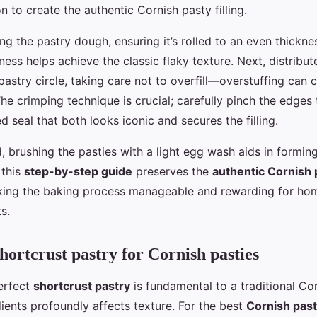
 to create the authentic Cornish pasty filling.
ng the pastry dough, ensuring it’s rolled to an even thickne
ess helps achieve the classic flaky texture. Next, distribute 
astry circle, taking care not to overfill—overstuffing can 
he crimping technique is crucial; carefully pinch the edges
ed seal that both looks iconic and secures the filling.
 brushing the pasties with a light egg wash aids in forming
 this
step-by-step guide
preserves the
authentic Cornish 
aking the baking process manageable and rewarding for h
s.
hortcrust pastry for Cornish pasties
erfect
shortcrust pastry
is fundamental to a traditional Co
ients profoundly affects texture. For the best
Cornish pas