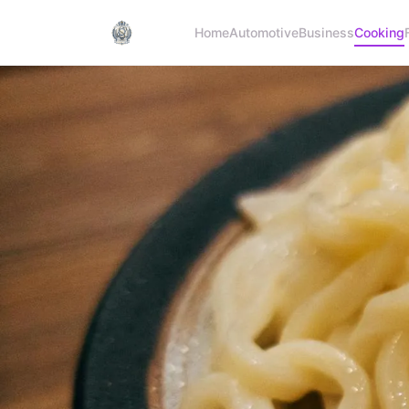
Home
Automotive
Business
Cooking