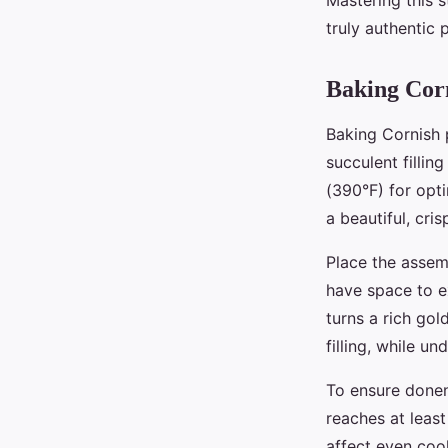
Mastering this 
truly authentic 
Baking Corn
Baking Cornish p
succulent fillin
(390°F) for opt
a beautiful, cris
Place the assem
have space to ex
turns a rich go
filling, while 
To ensure donen
reaches at leas
affect even cook