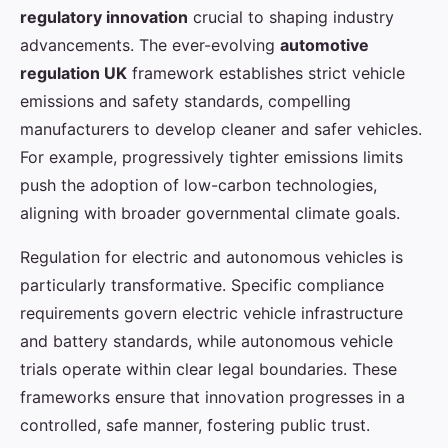
regulatory innovation
crucial to shaping industry
advancements. The ever-evolving
automotive
regulation UK
framework establishes strict vehicle
emissions and safety standards, compelling
manufacturers to develop cleaner and safer vehicles.
For example, progressively tighter emissions limits
push the adoption of low-carbon technologies,
aligning with broader governmental climate goals.
Regulation for electric and autonomous vehicles is
particularly transformative. Specific compliance
requirements govern electric vehicle infrastructure
and battery standards, while autonomous vehicle
trials operate within clear legal boundaries. These
frameworks ensure that innovation progresses in a
controlled, safe manner, fostering public trust.