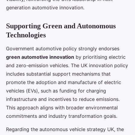
generation automotive innovation.
Supporting Green and Autonomous
Technologies
Government automotive policy strongly endorses
green automotive innovation
by prioritising electric
and zero-emission vehicles. The UK innovation policy
includes substantial support mechanisms that
promote the adoption and manufacture of electric
vehicles (EVs), such as funding for charging
infrastructure and incentives to reduce emissions.
This approach aligns with broader environmental
commitments and industry transformation goals.
Regarding the autonomous vehicle strategy UK, the