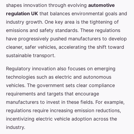
shapes innovation through evolving
automotive
regulation UK
that balances environmental goals and
industry growth. One key area is the tightening of
emissions and safety standards. These regulations
have progressively pushed manufacturers to develop
cleaner, safer vehicles, accelerating the shift toward
sustainable transport.
Regulatory innovation also focuses on emerging
technologies such as electric and autonomous
vehicles. The government sets clear compliance
requirements and targets that encourage
manufacturers to invest in these fields. For example,
regulations require increasing emission reductions,
incentivizing electric vehicle adoption across the
industry.