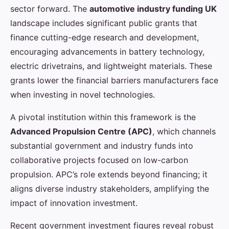
sector forward. The
automotive industry funding UK
landscape includes significant public grants that
finance cutting-edge research and development,
encouraging advancements in battery technology,
electric drivetrains, and lightweight materials. These
grants lower the financial barriers manufacturers face
when investing in novel technologies.
A pivotal institution within this framework is the
Advanced Propulsion Centre (APC)
, which channels
substantial government and industry funds into
collaborative projects focused on low-carbon
propulsion. APC’s role extends beyond financing; it
aligns diverse industry stakeholders, amplifying the
impact of innovation investment.
Recent government investment figures reveal robust