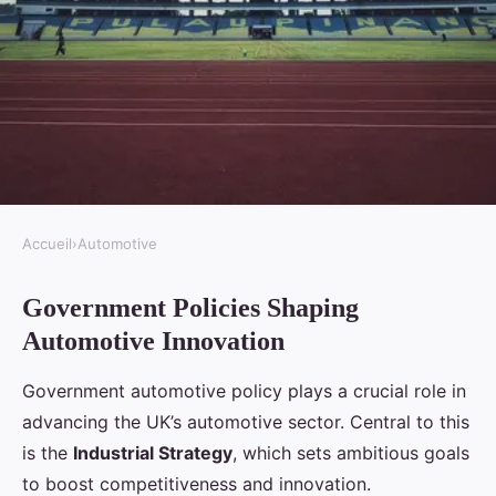
Accueil
›
Automotive
AUTOMOTIVE
Government Policies Shaping
What role does the UK
Automotive Innovation
government play in promoting
automotive innovation?
Government automotive policy plays a crucial role in
advancing the UK’s automotive sector. Central to this
Ambre
•
30 avril 2025
•
7 min de lecture
is the
Industrial Strategy
, which sets ambitious goals
to boost competitiveness and innovation.