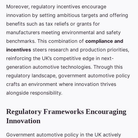
Moreover, regulatory incentives encourage
innovation by setting ambitious targets and offering
benefits such as tax reliefs or grants for
manufacturers meeting environmental and safety
benchmarks. This combination of
compliance and
incentives
steers research and production priorities,
reinforcing the UK’s competitive edge in next-
generation automotive technologies. Through this
regulatory landscape, government automotive policy
crafts an environment where innovation thrives
alongside responsibility.
Regulatory Frameworks Encouraging
Innovation
Government automotive policy in the UK actively