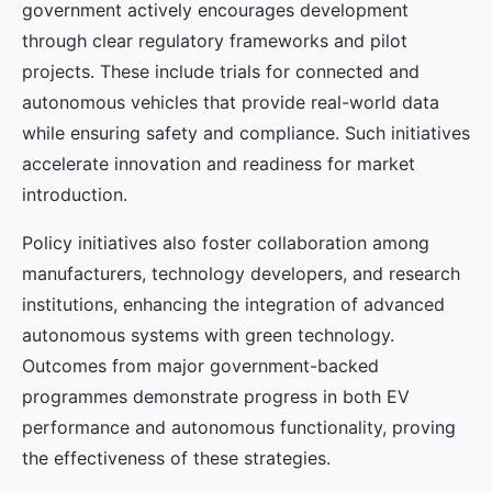
government actively encourages development
through clear regulatory frameworks and pilot
projects. These include trials for connected and
autonomous vehicles that provide real-world data
while ensuring safety and compliance. Such initiatives
accelerate innovation and readiness for market
introduction.
Policy initiatives also foster collaboration among
manufacturers, technology developers, and research
institutions, enhancing the integration of advanced
autonomous systems with green technology.
Outcomes from major government-backed
programmes demonstrate progress in both EV
performance and autonomous functionality, proving
the effectiveness of these strategies.