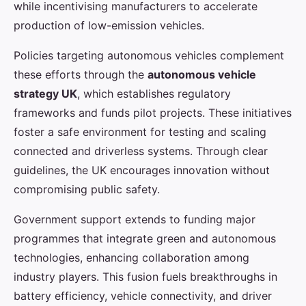
while incentivising manufacturers to accelerate
production of low-emission vehicles.
Policies targeting autonomous vehicles complement
these efforts through the
autonomous vehicle
strategy UK
, which establishes regulatory
frameworks and funds pilot projects. These initiatives
foster a safe environment for testing and scaling
connected and driverless systems. Through clear
guidelines, the UK encourages innovation without
compromising public safety.
Government support extends to funding major
programmes that integrate green and autonomous
technologies, enhancing collaboration among
industry players. This fusion fuels breakthroughs in
battery efficiency, vehicle connectivity, and driver