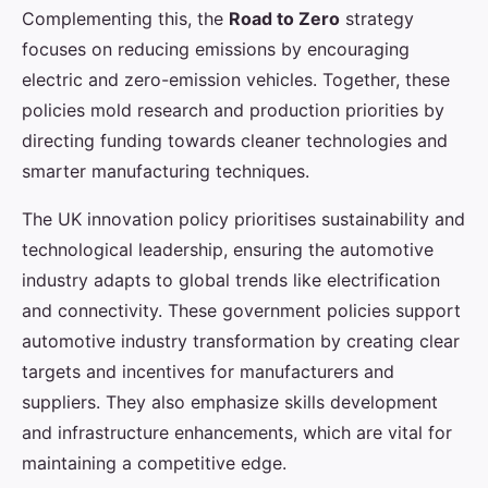
Complementing this, the
Road to Zero
strategy
focuses on reducing emissions by encouraging
electric and zero-emission vehicles. Together, these
policies mold research and production priorities by
directing funding towards cleaner technologies and
smarter manufacturing techniques.
The UK innovation policy prioritises sustainability and
technological leadership, ensuring the automotive
industry adapts to global trends like electrification
and connectivity. These government policies support
automotive industry transformation by creating clear
targets and incentives for manufacturers and
suppliers. They also emphasize skills development
and infrastructure enhancements, which are vital for
maintaining a competitive edge.