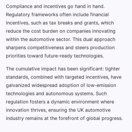
Compliance and incentives go hand in hand.
Regulatory frameworks often include financial
incentives, such as tax breaks and grants, which
reduce the cost burden on companies innovating
within the automotive sector. This dual approach
sharpens competitiveness and steers production
priorities toward future-ready technologies.
The cumulative impact has been significant: tighter
standards, combined with targeted incentives, have
galvanized widespread adoption of low-emission
technologies and autonomous systems. Such
regulation fosters a dynamic environment where
innovation thrives, ensuring the UK automotive
industry remains at the forefront of global progress.