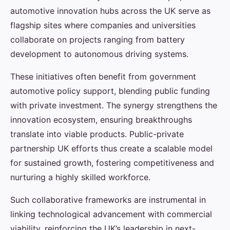
automotive innovation hubs across the UK serve as
flagship sites where companies and universities
collaborate on projects ranging from battery
development to autonomous driving systems.
These initiatives often benefit from government
automotive policy support, blending public funding
with private investment. The synergy strengthens the
innovation ecosystem, ensuring breakthroughs
translate into viable products. Public-private
partnership UK efforts thus create a scalable model
for sustained growth, fostering competitiveness and
nurturing a highly skilled workforce.
Such collaborative frameworks are instrumental in
linking technological advancement with commercial
viability, reinforcing the UK’s leadership in next-