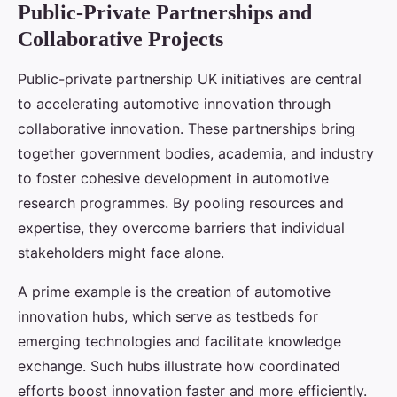
Public-Private Partnerships and
Collaborative Projects
Public-private partnership UK initiatives are central
to accelerating automotive innovation through
collaborative innovation. These partnerships bring
together government bodies, academia, and industry
to foster cohesive development in automotive
research programmes. By pooling resources and
expertise, they overcome barriers that individual
stakeholders might face alone.
A prime example is the creation of automotive
innovation hubs, which serve as testbeds for
emerging technologies and facilitate knowledge
exchange. Such hubs illustrate how coordinated
efforts boost innovation faster and more efficiently.