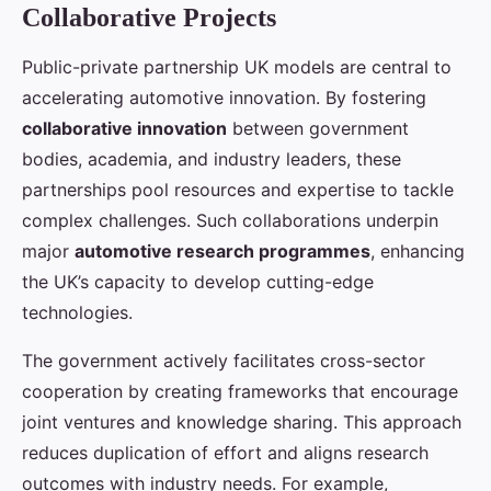
Collaborative Projects
Public-private partnership UK models are central to
accelerating automotive innovation. By fostering
collaborative innovation
between government
bodies, academia, and industry leaders, these
partnerships pool resources and expertise to tackle
complex challenges. Such collaborations underpin
major
automotive research programmes
, enhancing
the UK’s capacity to develop cutting-edge
technologies.
The government actively facilitates cross-sector
cooperation by creating frameworks that encourage
joint ventures and knowledge sharing. This approach
reduces duplication of effort and aligns research
outcomes with industry needs. For example,