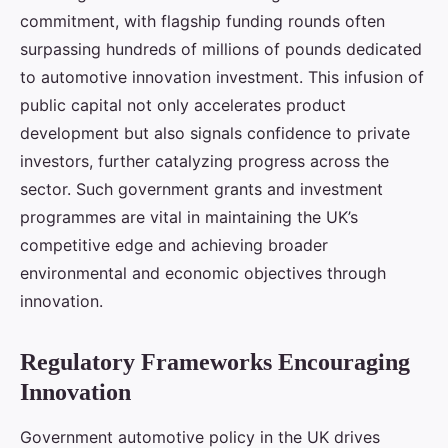
commitment, with flagship funding rounds often
surpassing hundreds of millions of pounds dedicated
to automotive innovation investment. This infusion of
public capital not only accelerates product
development but also signals confidence to private
investors, further catalyzing progress across the
sector. Such government grants and investment
programmes are vital in maintaining the UK’s
competitive edge and achieving broader
environmental and economic objectives through
innovation.
Regulatory Frameworks Encouraging
Innovation
Government automotive policy in the UK drives