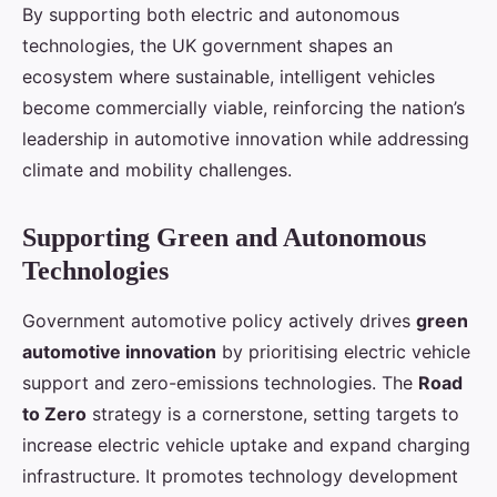
By supporting both electric and autonomous
technologies, the UK government shapes an
ecosystem where sustainable, intelligent vehicles
become commercially viable, reinforcing the nation’s
leadership in automotive innovation while addressing
climate and mobility challenges.
Supporting Green and Autonomous
Technologies
Government automotive policy actively drives
green
automotive innovation
by prioritising electric vehicle
support and zero-emissions technologies. The
Road
to Zero
strategy is a cornerstone, setting targets to
increase electric vehicle uptake and expand charging
infrastructure. It promotes technology development