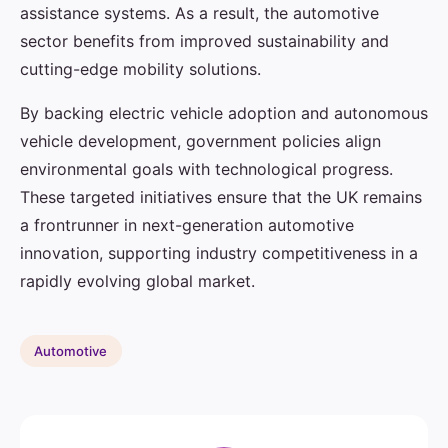
assistance systems. As a result, the automotive
sector benefits from improved sustainability and
cutting-edge mobility solutions.
By backing electric vehicle adoption and autonomous
vehicle development, government policies align
environmental goals with technological progress.
These targeted initiatives ensure that the UK remains
a frontrunner in next-generation automotive
innovation, supporting industry competitiveness in a
rapidly evolving global market.
Automotive