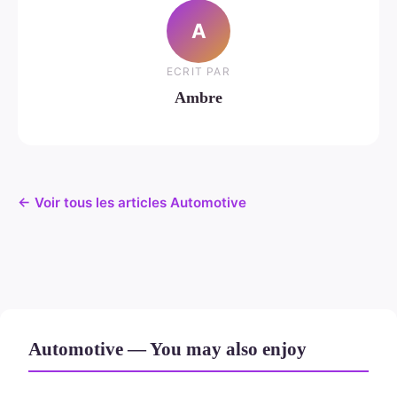
A
ECRIT PAR
Ambre
← Voir tous les articles Automotive
Automotive — You may also enjoy