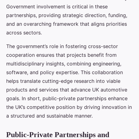
Government involvement is critical in these
partnerships, providing strategic direction, funding,
and an overarching framework that aligns priorities
across sectors.
The government’s role in fostering cross-sector
cooperation ensures that projects benefit from
multidisciplinary insights, combining engineering,
software, and policy expertise. This collaboration
helps translate cutting-edge research into viable
products and services that advance UK automotive
goals. In short, public-private partnerships enhance
the UK’s competitive position by driving innovation in
a structured and sustainable manner.
Public-Private Partnerships and