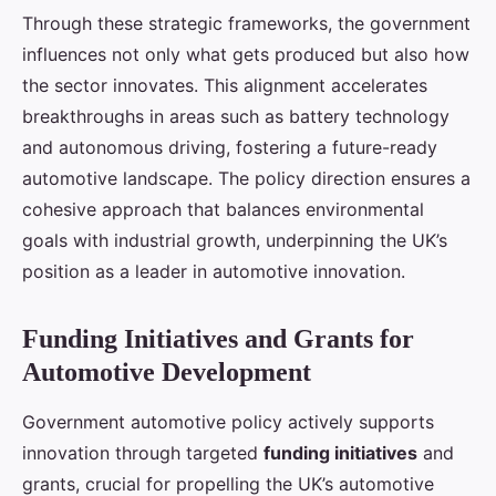
Through these strategic frameworks, the government
influences not only what gets produced but also how
the sector innovates. This alignment accelerates
breakthroughs in areas such as battery technology
and autonomous driving, fostering a future-ready
automotive landscape. The policy direction ensures a
cohesive approach that balances environmental
goals with industrial growth, underpinning the UK’s
position as a leader in automotive innovation.
Funding Initiatives and Grants for
Automotive Development
Government automotive policy actively supports
innovation through targeted
funding initiatives
and
grants, crucial for propelling the UK’s automotive